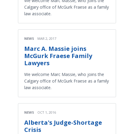
We welcome Marc Massie, who joins the
Calgary office of McGurk Fraese as a family
law associate.
NEWS
MAR 2, 2017
Marc A. Massie joins
McGurk Fraese Family
Lawyers
We welcome Marc Massie, who joins the
Calgary office of McGurk Fraese as a family
law associate.
NEWS
OCT 1, 2016
Alberta's Judge-Shortage
Crisis