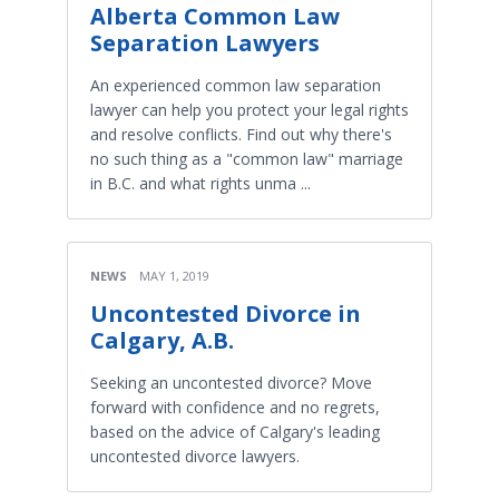
Alberta Common Law
Separation Lawyers
An experienced common law separation
lawyer can help you protect your legal rights
and resolve conflicts. Find out why there's
no such thing as a "common law" marriage
in B.C. and what rights unma ...
NEWS
MAY 1, 2019
Uncontested Divorce in
Calgary, A.B.
Seeking an uncontested divorce? Move
forward with confidence and no regrets,
based on the advice of Calgary's leading
uncontested divorce lawyers.