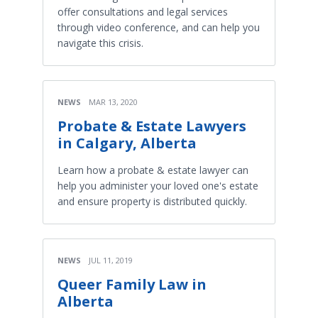
offer consultations and legal services
through video conference, and can help you
navigate this crisis.
NEWS
MAR 13, 2020
Probate & Estate Lawyers
in Calgary, Alberta
Learn how a probate & estate lawyer can
help you administer your loved one's estate
and ensure property is distributed quickly.
NEWS
JUL 11, 2019
Queer Family Law in
Alberta