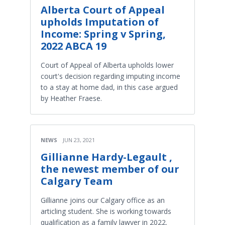
Alberta Court of Appeal
upholds Imputation of
Income: Spring v Spring,
2022 ABCA 19
Court of Appeal of Alberta upholds lower
court's decision regarding imputing income
to a stay at home dad, in this case argued
by Heather Fraese.
NEWS
JUN 23, 2021
Gillianne Hardy-Legault ,
the newest member of our
Calgary Team
Gillianne joins our Calgary office as an
articling student. She is working towards
qualification as a family lawyer in 2022.