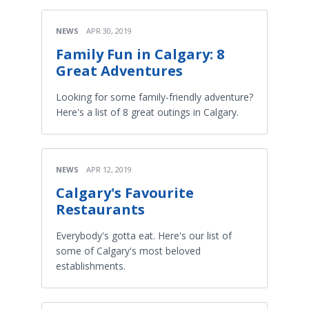
NEWS
APR 30, 2019
Family Fun in Calgary: 8
Great Adventures
Looking for some family-friendly adventure?
Here's a list of 8 great outings in Calgary.
NEWS
APR 12, 2019
Calgary's Favourite
Restaurants
Everybody's gotta eat. Here's our list of
some of Calgary's most beloved
establishments.