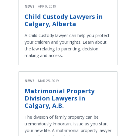
NEWS
APR 9, 2019
Child Custody Lawyers in
Calgary, Alberta
A child custody lawyer can help you protect
your children and your rights. Learn about
the law relating to parenting, decision
making and access.
NEWS
MAR 25, 2019
Matrimonial Property
Division Lawyers in
Calgary, A.B.
The division of family property can be
tremendously important issue as you start
your new life. A matrimonial property lawyer