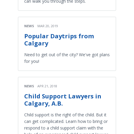
can walk you through the steps.
NEWS
MAR 20, 2019
Popular Daytrips from
Calgary
Need to get out of the city? We've got plans
for you!
NEWS
APR 21, 2018
Child Support Lawyers in
Calgary, A.B.
Child support is the right of the child. But it
can get complicated. Learn how to bring or
respond to a child support claim with the