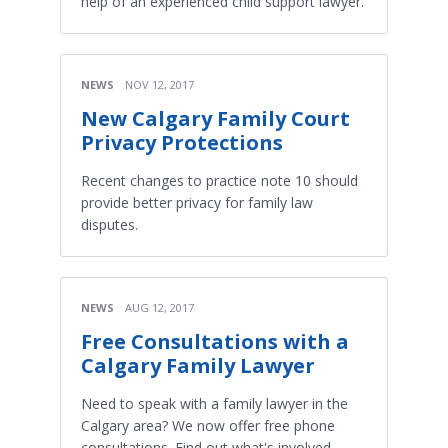
help of an experienced child support lawyer.
NEWS
NOV 12, 2017
New Calgary Family Court
Privacy Protections
Recent changes to practice note 10 should
provide better privacy for family law
disputes.
NEWS
AUG 12, 2017
Free Consultations with a
Calgary Family Lawyer
Need to speak with a family lawyer in the
Calgary area? We now offer free phone
consultations. Find out what's involved.