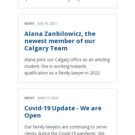
NEWS
JUN 10, 2021
Alana Zanbilowicz, the
newest member of our
Calgary Team
Alana joins our Calgary office as an articling
student. She is working towards
qualification as a family lawyer in 2022.
NEWS
MAR 17, 2020
Covid-19 Update - We are
Open
Our family lawyers are continuing to serve
clients during the Covid-19 pandemic. We