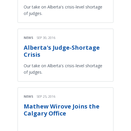
Our take on Alberta's crisis-level shortage
of judges.
NEWS
SEP 30, 2016
Alberta's Judge-Shortage
Crisis
Our take on Alberta's crisis-level shortage
of judges.
NEWS
SEP 25, 2016
Mathew Wirove Joins the
Calgary Office