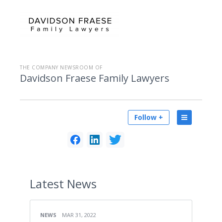
THE COMPANY NEWSROOM OF
Davidson Fraese Family Lawyers
Follow +
Latest
News
NEWS
MAR 31, 2022