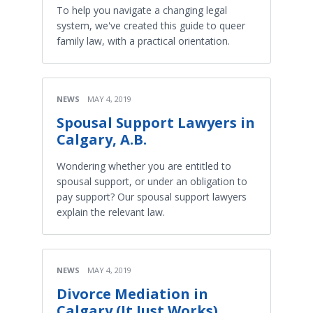
To help you navigate a changing legal
system, we've created this guide to queer
family law, with a practical orientation.
NEWS
MAY 4, 2019
Spousal Support Lawyers in
Calgary, A.B.
Wondering whether you are entitled to
spousal support, or under an obligation to
pay support? Our spousal support lawyers
explain the relevant law.
NEWS
MAY 4, 2019
Divorce Mediation in
Calgary (It Just Works)