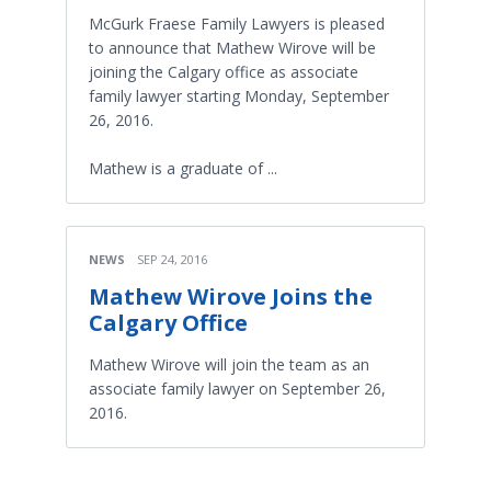
McGurk Fraese Family Lawyers is pleased
to announce that Mathew Wirove will be
joining the Calgary office as associate
family lawyer starting Monday, September
26, 2016.
Mathew is a graduate of ...
NEWS
SEP 24, 2016
Mathew Wirove Joins the
Calgary Office
Mathew Wirove will join the team as an
associate family lawyer on September 26,
2016.