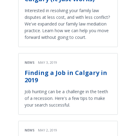
Interested in resolving your family law
disputes at less cost, and with less conflict?
We've expanded our family law mediation
practice. Learn how we can help you move
forward without going to court.
NEWS
MAY 3, 2019
Finding a Job in Calgary in
2019
Job hunting can be a challenge in the teeth
of a recession. Here's a few tips to make
your search successful.
NEWS
MAY 2, 2019