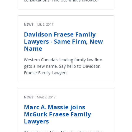
NEWS
JUL 2, 2017
Davidson Fraese Family
Lawyers - Same Firm, New
Name
Western Canada's leading family law firm
gets a new name. Say hello to Davidson
Fraese Family Lawyers.
NEWS
MAR 2, 2017
Marc A. Massie joins
McGurk Fraese Family
Lawyers